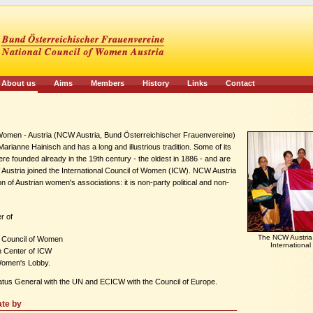
About us
Aims
Members
History
Links
Contact
 Women - Austria (NCW Austria, Bund Österreichischer Frauenvereine)
rianne Hainisch and has a long and illustrious tradition. Some of its
e founded already in the 19th century - the oldest in 1886 - and are
W Austria joined the International Council of Women (ICW). NCW Austria
on of Austrian women's associations: it is non-party political and non-
r of
The NCW Austria -
al Council of Women
Internationa
 Center of ICW
Women's Lobby.
atus General with the UN and ECICW with the Council of Europe.
ate by