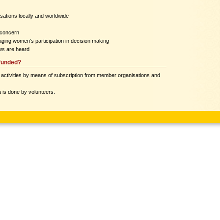
sations locally and worldwide
 concern
ging women's participation in decision making
ws are heard
funded?
 activities by means of subscription from member organisations and
 is done by volunteers.