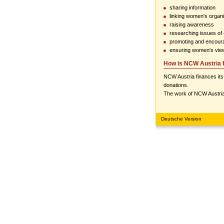
sharing information
linking women's organi
raising awareness
researching issues of
promoting and encoura
ensuring women's vie
How is NCW Austria 
NCW Austria finances its
donations.
The work of NCW Austria
Deutsche Version