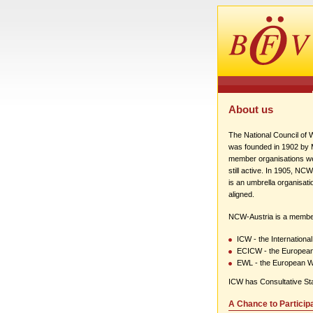
About us
The National Council of
was founded in 1902 by Ma
member organisations wer
still active. In 1905, NC
is an umbrella organisati
aligned.
NCW-Austria is a membe
ICW - the Internation
ECICW - the European
EWL - the European 
ICW has Consultative St
A Chance to Particip