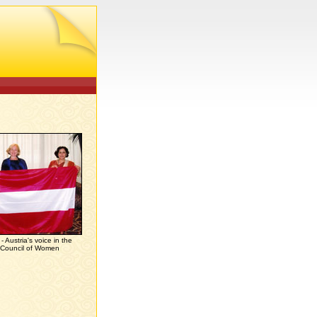
 Austria's voice in the
l Council of Women